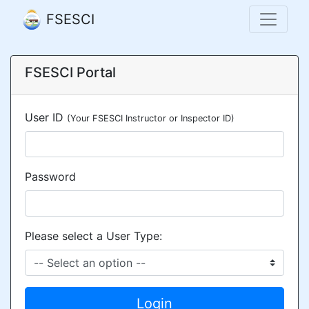
FSESCI
FSESCI Portal
User ID
(Your FSESCI Instructor or Inspector ID)
Password
Please select a User Type:
Login