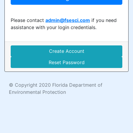
Please contact
admin@fsesci.com
if you need
assistance with your login credentials.
Create Account
Reset Password
© Copyright 2020 Florida Department of
Environmental Protection